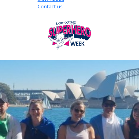
Contact us