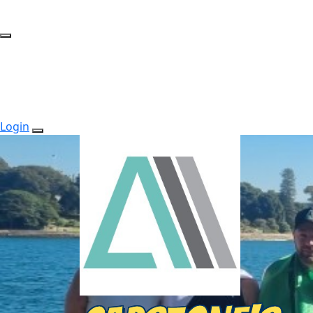
Login