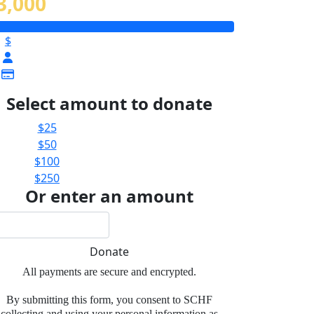
3,000
$
Select amount to donate
$25
$50
$100
$250
Or enter an amount
Donate
All payments are secure and encrypted.
By submitting this form, you consent to SCHF
collecting and using your personal information as