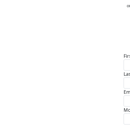
o
D
Fi
La
Em
Mo