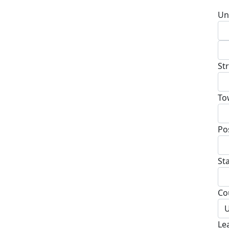
Un
St
To
Po
St
Co
U
Le