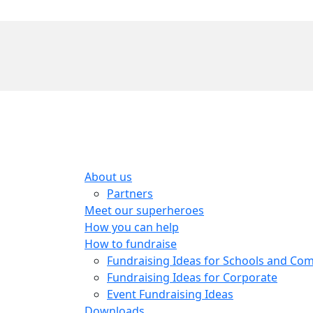
About us
Partners
Meet our superheroes
How you can help
How to fundraise
Fundraising Ideas for Schools and Co
Fundraising Ideas for Corporate
Event Fundraising Ideas
Downloads