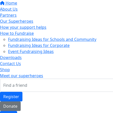
Home
About Us
Partners
Our Superheroes
How your support helps
How to Fundraise
Fundraising Ideas for Schools and Community
Fundraising Ideas for Corporate
Event Fundraising Ideas
Downloads
Contact Us
Shop
Meet our superheroes
Register
Donate