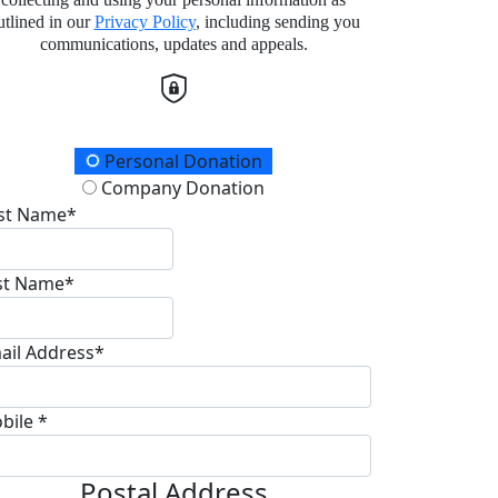
utlined in our
Privacy Policy
, including sending you
communications, updates and appeals.
onation Type
Personal Donation
Company Donation
rst Name*
st Name*
ail Address*
bile *
Postal Address