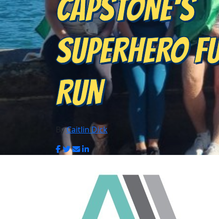
CAPSTONE'S
SUPERHERO F
RUN
By
Caitlin Dick