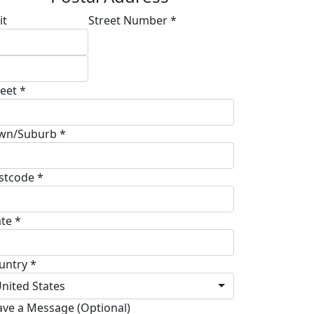
it
Street Number *
reet *
wn/Suburb *
stcode *
ate *
untry *
nited States
ave a Message (Optional)