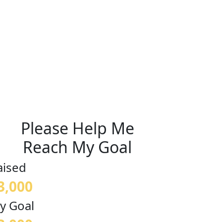
Please Help Me
Reach My Goal
aised
3,000
y Goal