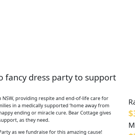
 fancy dress party to support
n NSW, providing respite and end-of-life care for
R
amilies in a medically supported ‘home away from
$
o happy ending or miracle cure. Bear Cottage gives
support, as they need.
M
arty as we fundraise for this amazing cause!