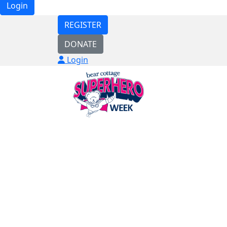
Login
REGISTER
DONATE
Login