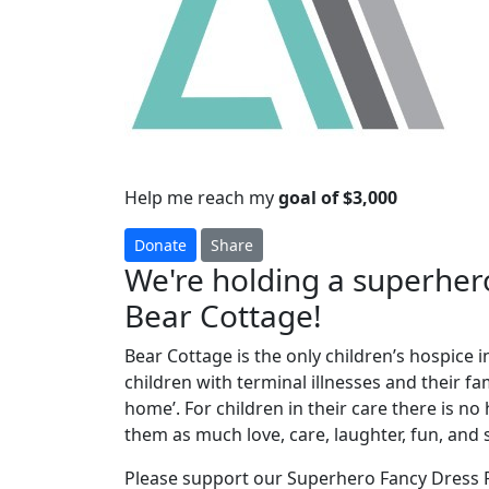
Help me reach my
goal of $3,000
Donate
Share
We're holding a superhero
Bear Cottage!
Bear Cottage is the only children’s hospice i
children with terminal illnesses and their f
home’. For children in their care there is n
them as much love, care, laughter, fun, and 
Please support our Superhero Fancy Dress P