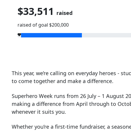
$33,511
raised
raised of goal $200,000
This year, we’re calling on everyday heroes - s
to come together and make a difference.
Superhero Week runs from 26 July – 1 August 2026
making a difference from April through to Octo
whenever it suits you.
Whether you’re a first-time fundraiser, a season