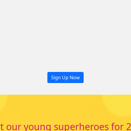
Sign Up Now
 our young superheroes for 2