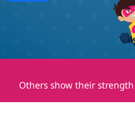
Others show their strength