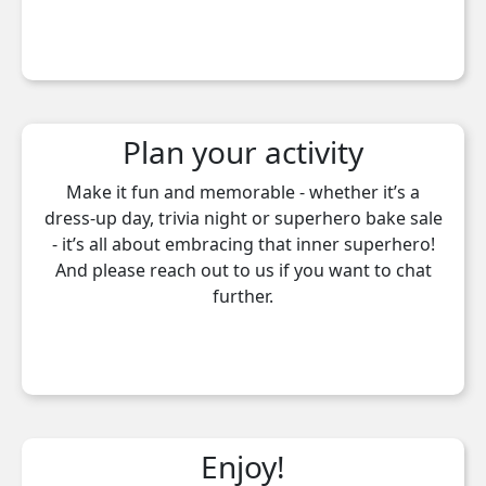
Plan your activity
Make it fun and memorable - whether it’s a
dress-up day, trivia night or superhero bake sale
- it’s all about embracing that inner superhero!
And please reach out to us if you want to chat
further.
Enjoy!