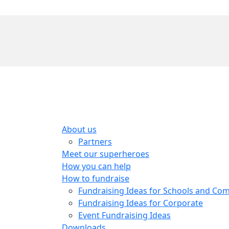
About us
Partners
Meet our superheroes
How you can help
How to fundraise
Fundraising Ideas for Schools and Co
Fundraising Ideas for Corporate
Event Fundraising Ideas
Downloads