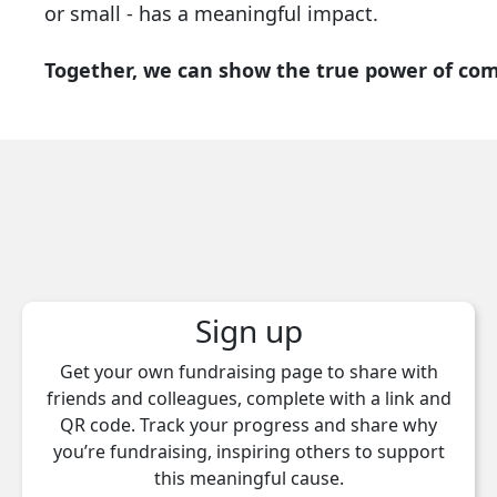
or small - has a meaningful impact.
Together, we can show the true power of co
Sign up
Get your own fundraising page to share with
friends and colleagues, complete with a link and
QR code. Track your progress and share why
you’re fundraising, inspiring others to support
this meaningful cause.