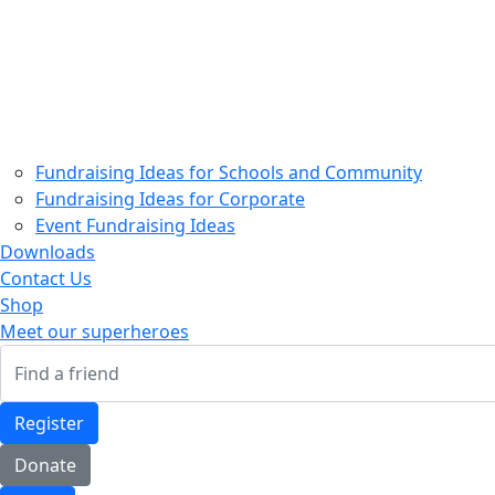
Home
About Us
Partners
Our Superheroes
How your support helps
How to Fundraise
Fundraising Ideas for Schools and Community
Fundraising Ideas for Corporate
Event Fundraising Ideas
Downloads
Contact Us
Shop
Meet our superheroes
Register
Donate