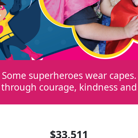
Some superheroes wear capes.
 through courage, kindness and r
$33,511