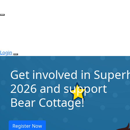
Login
Get involved in Supe
2026 and support
Bear Cottage!
Register Now