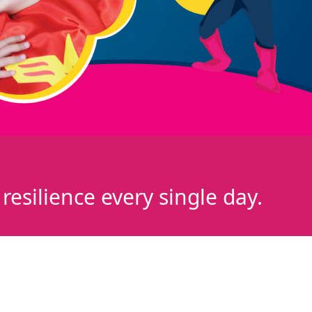
esilience every single day.