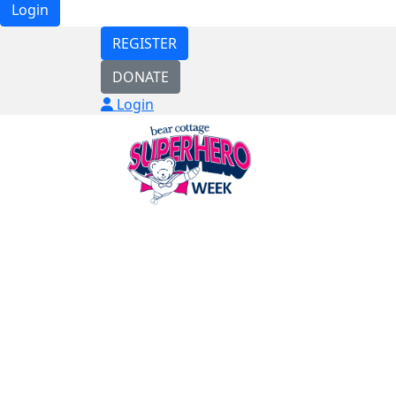
Login
REGISTER
DONATE
Login