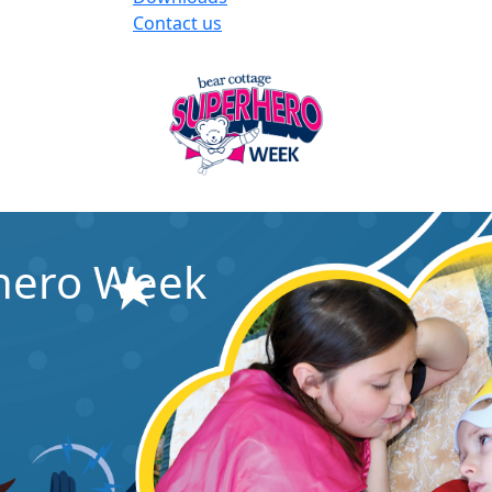
Contact us
rhero Week