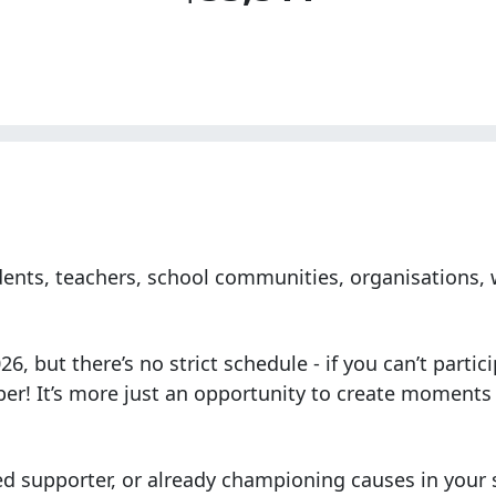
tudents, teachers, school communities, organisations
, but there’s no strict schedule - if you can’t partic
ber! It’s more just an opportunity to create moments
ed supporter, or already championing causes in your s