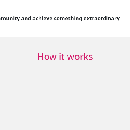
mmunity and achieve something extraordinary.
How it works