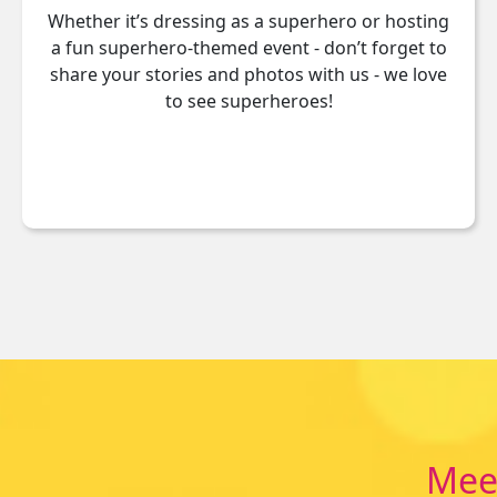
Whether it’s dressing as a superhero or hosting
a fun superhero-themed event - don’t forget to
share your stories and photos with us - we love
to see superheroes!
Meet