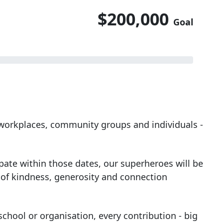
$200,000
Goal
, workplaces, community groups and individuals -
ipate within those dates, our superheroes will be
 of kindness, generosity and connection
chool or organisation, every contribution - big