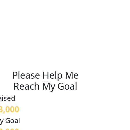
Please Help Me
Reach My Goal
aised
3,000
y Goal