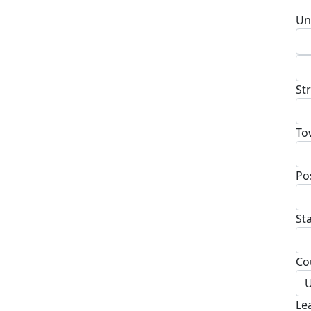
Un
St
To
Po
St
Co
U
Le