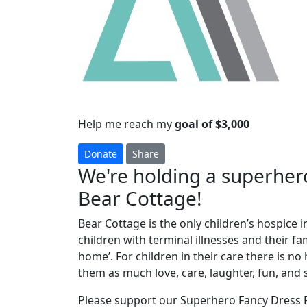
Help me reach my
goal of $3,000
Donate
Share
We're holding a superhero
Bear Cottage!
Bear Cottage is the only children’s hospice i
children with terminal illnesses and their f
home’. For children in their care there is n
them as much love, care, laughter, fun, and 
Please support our Superhero Fancy Dress P