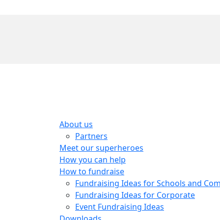
About us
Partners
Meet our superheroes
How you can help
How to fundraise
Fundraising Ideas for Schools and Co
Fundraising Ideas for Corporate
Event Fundraising Ideas
Downloads