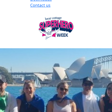
Contact us