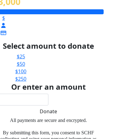
3,000
$
Select amount to donate
$25
$50
$100
$250
Or enter an amount
Donate
All payments are secure and encrypted.
By submitting this form, you consent to SCHF
collecting and using your personal information as