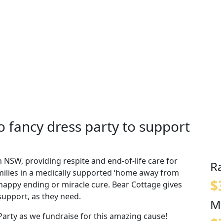
 fancy dress party to support
n NSW, providing respite and end-of-life care for
R
amilies in a medically supported ‘home away from
$
o happy ending or miracle cure. Bear Cottage gives
support, as they need.
M
arty as we fundraise for this amazing cause!