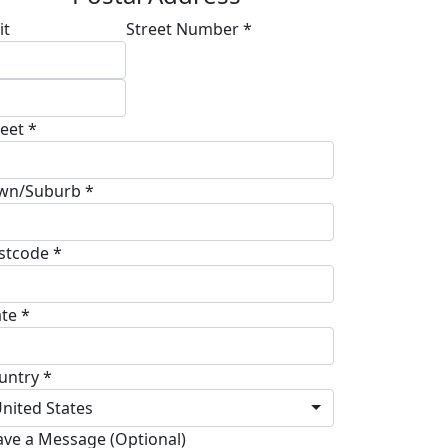
it
Street Number *
reet *
wn/Suburb *
stcode *
ate *
untry *
nited States
ave a Message (Optional)