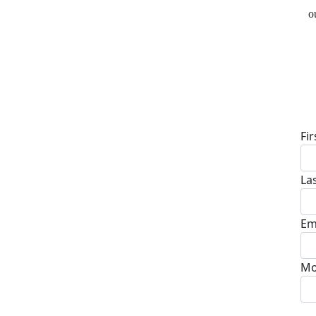
o
D
Fi
La
Em
Mo