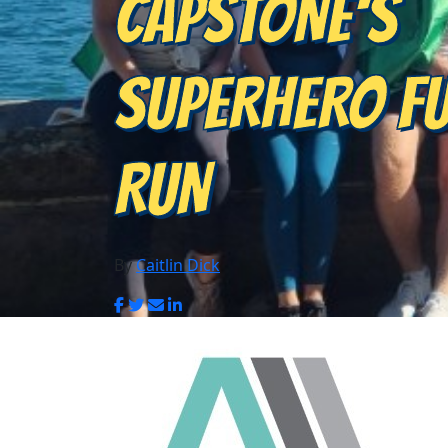
CAPSTONE'S
SUPERHERO F
RUN
By
Caitlin Dick