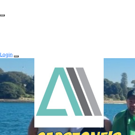
Login