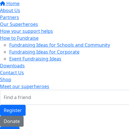
Home
About Us
Partners
Our Superheroes
How your support helps
How to Fundraise
Fundraising Ideas for Schools and Community
Fundraising Ideas for Corporate
Event Fundraising Ideas
Downloads
Contact Us
Shop
Meet our superheroes
Register
Donate