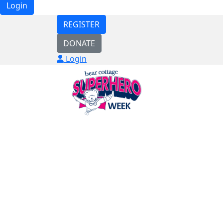
Login
REGISTER
DONATE
Login