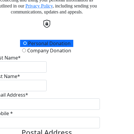
utlined in our
Privacy Policy
, including sending you
communications, updates and appeals.
onation Type
Personal Donation
Company Donation
rst Name*
st Name*
ail Address*
bile *
Postal Address