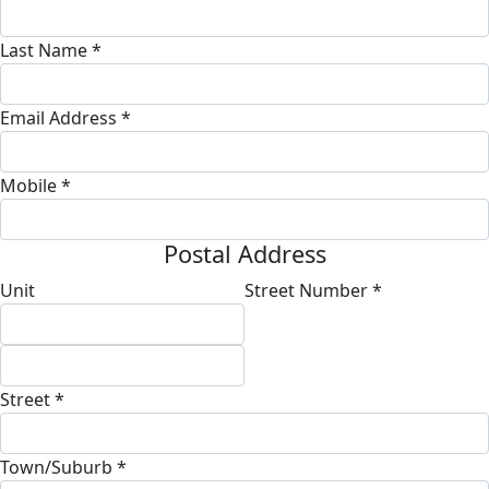
Last Name *
Email Address *
Mobile *
Postal Address
Unit
Street Number *
Street *
Town/Suburb *