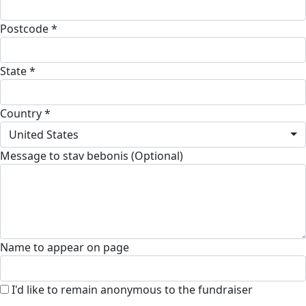
Postcode *
State *
Country *
United States
Message to stav bebonis (Optional)
Name to appear on page
I'd like to remain anonymous to the fundraiser