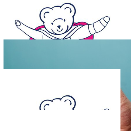
$
2.63k
Shining Stars Bunnings Bbq
Fundraiser
Total money raised at the Bunnings BBQ, Thank you to