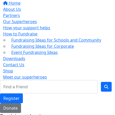
Home
About Us
Partners
Our Superheroes
How your support helps
How to Fundraise
Fundraising Ideas for Schools and Community
Fundraising Ideas for Corporate
Event Fundraising Ideas
Downloads
Contact Us
Shop
Meet our superheroes
Register
Donate