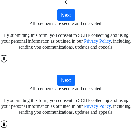
chevron_left
Next
All payments are secure and encrypted.
By submitting this form, you consent to SCHF collecting and using
your personal information as outlined in our
Privacy Policy
, including
sending you communications, updates and appeals.
Next
All payments are secure and encrypted.
By submitting this form, you consent to SCHF collecting and using
your personal information as outlined in our
Privacy Policy
, including
sending you communications, updates and appeals.