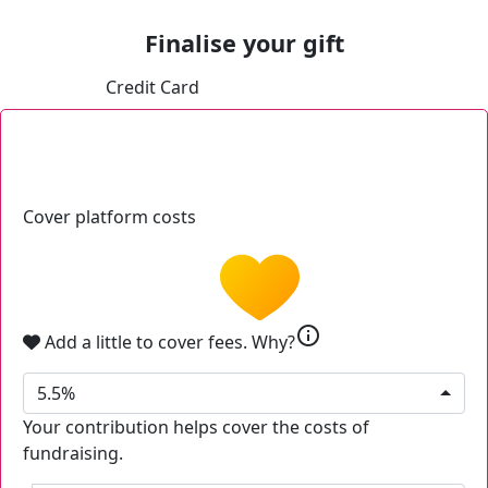
Finalise your gift
Credit Card
Cover platform costs
info
Add a little to cover fees.
Why?
5.5%
Your contribution helps cover the costs of
fundraising.