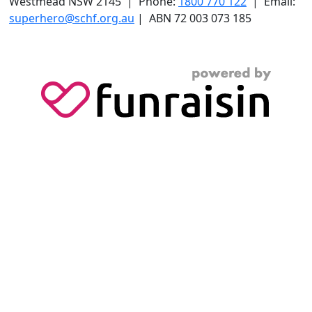
Westmead NSW 2145 | Phone:
1800 770 122
| Email:
superhero@schf.org.au
| ABN 72 003 073 185