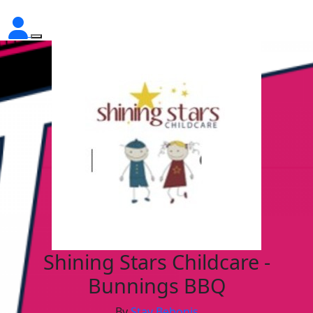
Shining Stars Childcare -
Bunnings BBQ
By
Stav Bebonis