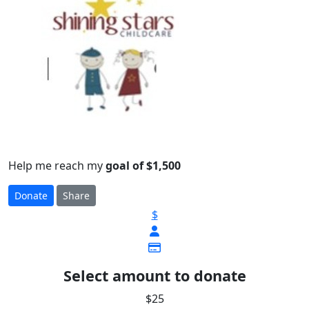
Help me reach my
goal of $1,500
Donate
Share
$
Select amount to donate
$25