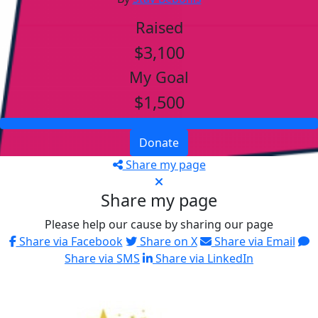
Raised
$3,100
My Goal
$1,500
Donate
Share my page
Share my page
Please help our cause by sharing our page
Share via Facebook
Share on X
Share via Email
Share via SMS
Share via LinkedIn