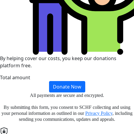
By helping cover our costs, you keep our donations
platform free.
Total amount
Donate Now
All payments are secure and encrypted.
By submitting this form, you consent to SCHF collecting and using
your personal information as outlined in our
Privacy Policy
, including
sending you communications, updates and appeals.