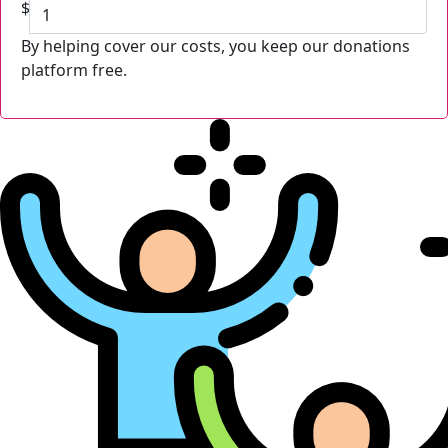
$
By helping cover our costs, you keep our donations
platform free.