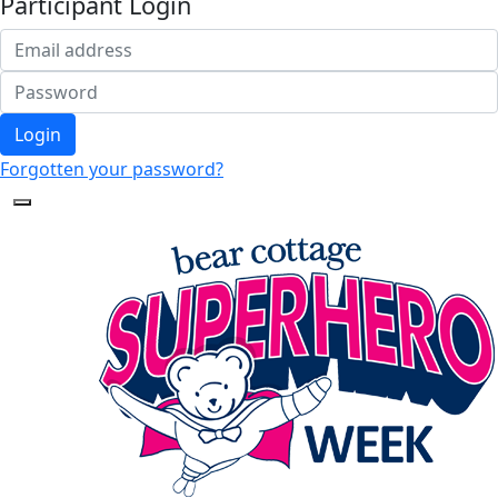
Participant Login
Login
Forgotten your password?