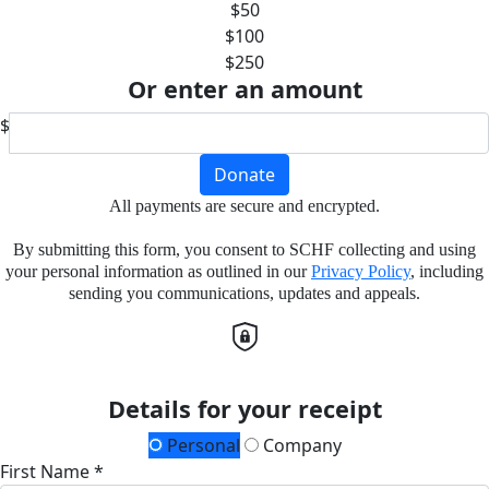
$50
$100
$250
Or enter an amount
$
Donate
All payments are secure and encrypted.
By submitting this form, you consent to SCHF collecting and using
your personal information as outlined in our
Privacy Policy
, including
sending you communications, updates and appeals.
Details for your receipt
Personal
Company
First Name *