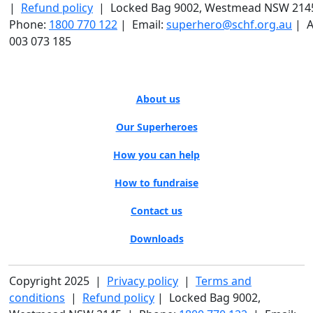
|
Refund policy
| Locked Bag 9002, Westmead NSW 214
Phone:
1800 770 122
| Email:
superhero@schf.org.au
| A
003 073 185
About us
Our Superheroes
How you can help
How to fundraise
Contact us
Downloads
Copyright 2025 |
Privacy policy
|
Terms and
conditions
|
Refund policy
| Locked Bag 9002,