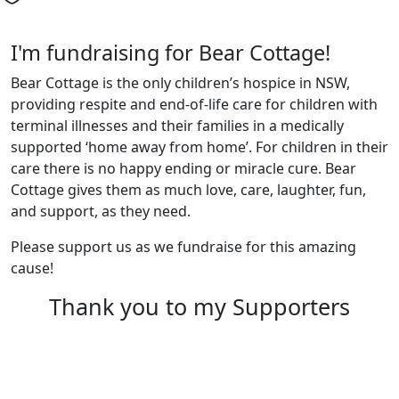
I'm fundraising for Bear Cottage!
Bear Cottage is the only children’s hospice in NSW,
providing respite and end-of-life care for children with
terminal illnesses and their families in a medically
supported ‘home away from home’. For children in their
care there is no happy ending or miracle cure. Bear
Cottage gives them as much love, care, laughter, fun,
and support, as they need.
Please support us as we fundraise for this amazing
cause!
Thank you to my Supporters