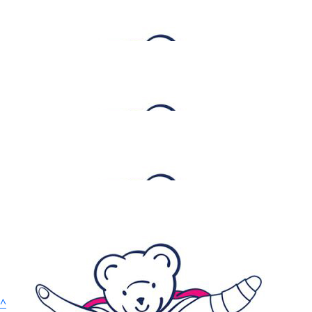
$
52.75
Traynor Constructions
Goodluck!
$
52.75
Rhonda Loukis
$
52.75
Katy Ayoubi
$
26.38
Anne Treffiletti
^