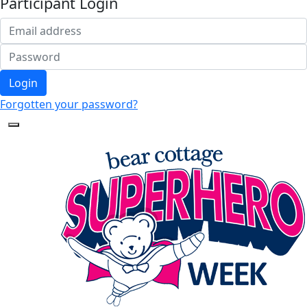
Participant Login
Login
Forgotten your password?