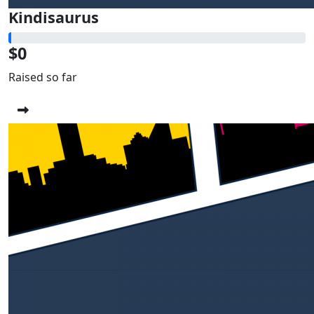
Kindisaurus
$0
Raised so far