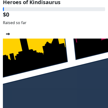
Heroes of Kindisaurus
$0
Raised so far