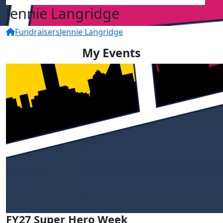
Jennie Langridge
Fundraisers
Jennie Langridge
My Events
FY27 Super Hero Week