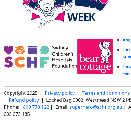
Abo
Our
Sup
How
can 
Copyright 2025 |
Privacy policy
|
Terms and conditions
|
Refund policy
| Locked Bag 9002, Westmead NSW 214
Phone:
1800 770 122
| Email:
superhero@schf.org.au
| A
003 073 185