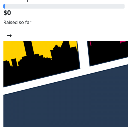
$0
Raised so far