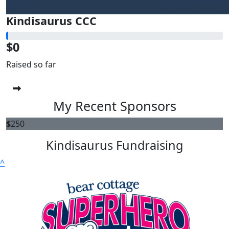
Kindisaurus CCC
$0
Raised so far
My Recent Sponsors
$
250
Kindisaurus Fundraising
^