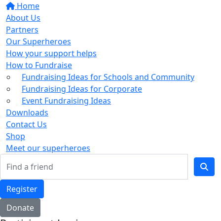
Home
About Us
Partners
Our Superheroes
How your support helps
How to Fundraise
Fundraising Ideas for Schools and Community
Fundraising Ideas for Corporate
Event Fundraising Ideas
Downloads
Contact Us
Shop
Meet our superheroes
Register
Donate