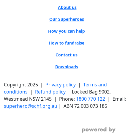
About us
Our Superheroes
How you can help
How to fundraise
Contact us
Downloads
Copyright 2025 |
Privacy policy
|
Terms and
conditions
|
Refund policy
| Locked Bag 9002,
Westmead NSW 2145 | Phone:
1800 770 122
| Email:
superhero@schf.org.au
| ABN 72 003 073 185