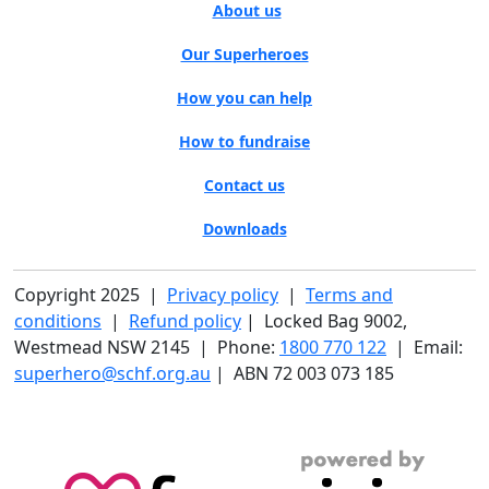
About us
Our Superheroes
How you can help
How to fundraise
Contact us
Downloads
Copyright 2025 |
Privacy policy
|
Terms and
conditions
|
Refund policy
| Locked Bag 9002,
Westmead NSW 2145 | Phone:
1800 770 122
| Email:
superhero@schf.org.au
| ABN 72 003 073 185