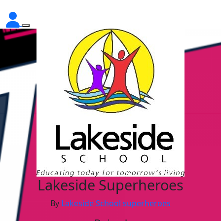
Lakeside Superheroes
By
Lakeside School superheroes