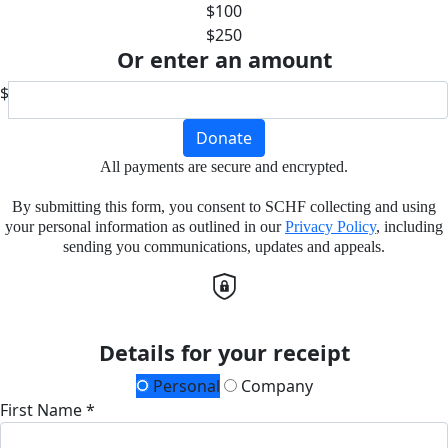
$100
$250
Or enter an amount
$
Donate
All payments are secure and encrypted.
By submitting this form, you consent to SCHF collecting and using
your personal information as outlined in our
Privacy Policy
, including
sending you communications, updates and appeals.
Details for your receipt
Personal
Company
First Name *