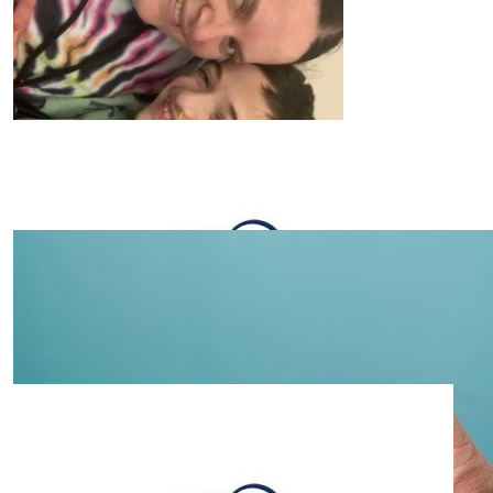
$
105.50
Alex Lee
Thank you to all the Lakeside superheroes. Supporting
another team of superheroes to many. 💚💚💚💚💚