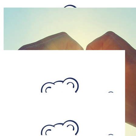
$
26.38
Jody T
$
26.38
Zarlee Jennings
$
26.38
Sharron Terris
$
26.38
Mandy Rowe