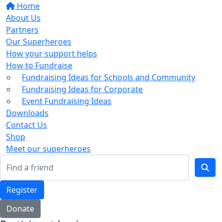
Home
About Us
Partners
Our Superheroes
How your support helps
How to Fundraise
Fundraising Ideas for Schools and Community
Fundraising Ideas for Corporate
Event Fundraising Ideas
Downloads
Contact Us
Shop
Meet our superheroes
Register
Donate