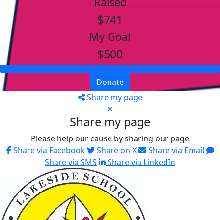
Raised
$741
My Goal
$500
Donate
Share my page
Share my page
Please help our cause by sharing our page
Share via Facebook
Share on X
Share via Email
Share via SMS
Share via LinkedIn