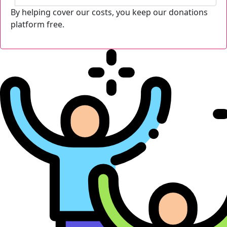
By helping cover our costs, you keep our donations
platform free.