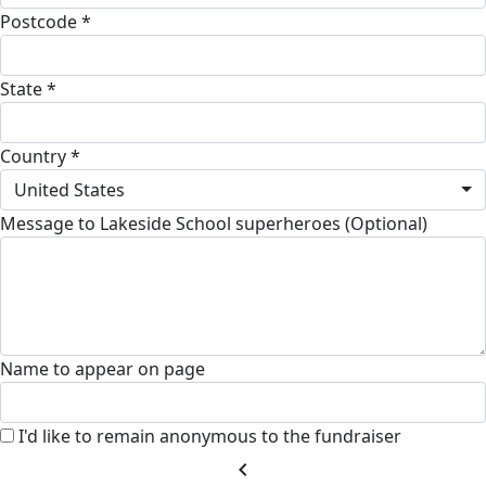
Postcode *
State *
Country *
United States
Message to Lakeside School superheroes (Optional)
Name to appear on page
I'd like to remain anonymous to the fundraiser
chevron_left