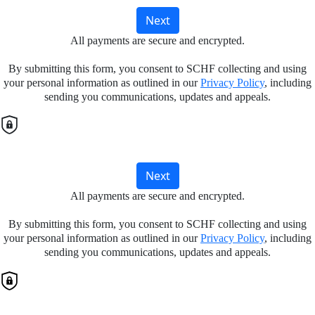
Next
All payments are secure and encrypted.
By submitting this form, you consent to SCHF collecting and using
your personal information as outlined in our
Privacy Policy
, including
sending you communications, updates and appeals.
Next
All payments are secure and encrypted.
By submitting this form, you consent to SCHF collecting and using
your personal information as outlined in our
Privacy Policy
, including
sending you communications, updates and appeals.