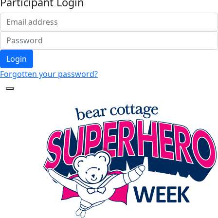
Participant Login
Login
Forgotten your password?