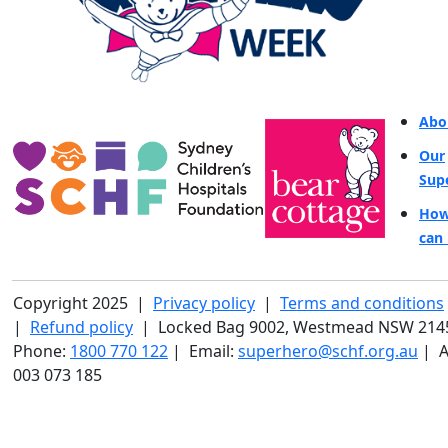
Abo
Our
Sup
How
can 
Copyright 2025 |
Privacy policy
|
Terms and conditions
|
Refund policy
| Locked Bag 9002, Westmead NSW 214
Phone:
1800 770 122
| Email:
superhero@schf.org.au
| A
003 073 185