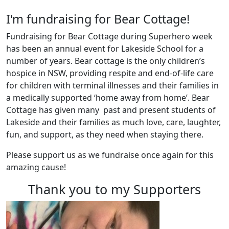
I'm fundraising for Bear Cottage!
Fundraising for Bear Cottage during Superhero week
has been an annual event for Lakeside School for a
number of years. Bear cottage is the only children’s
hospice in NSW, providing respite and end-of-life care
for children with terminal illnesses and their families in
a medically supported ‘home away from home’. Bear
Cottage has given many past and present students of
Lakeside and their families as much love, care, laughter,
fun, and support, as they need when staying there.
Please support us as we fundraise once again for this
amazing cause!
Thank you to my Supporters