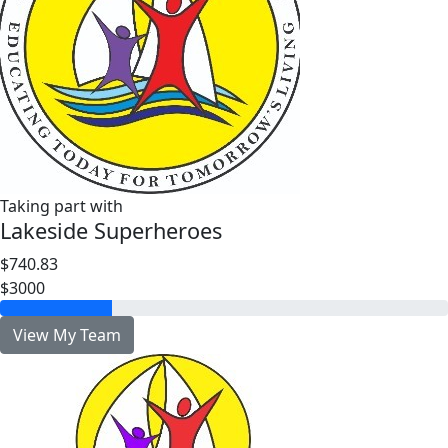
Taking part with
Lakeside Superheroes
$740.83
$3000
View My Team