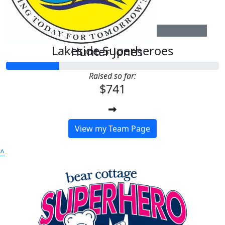
Karyn Huizing
$
5.28
Lakeside Superheroes
Hunter Jones
Raised so far:
$741
View my Team Page
^