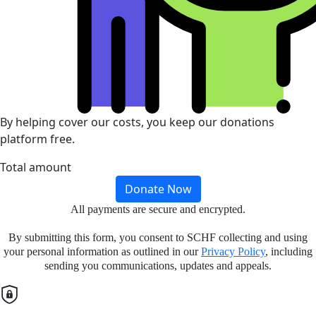
By helping cover our costs, you keep our donations
platform free.
Total amount
Donate Now
All payments are secure and encrypted.
By submitting this form, you consent to SCHF collecting and using
your personal information as outlined in our
Privacy Policy
, including
sending you communications, updates and appeals.