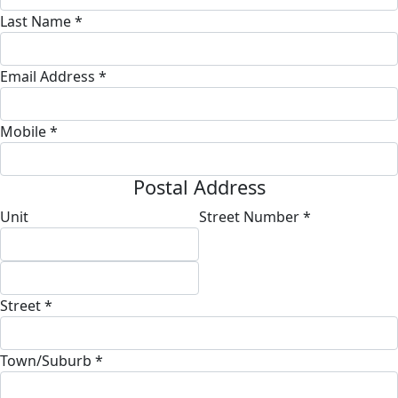
Last Name *
Email Address *
Mobile *
Postal Address
Unit
Street Number *
Street *
Town/Suburb *