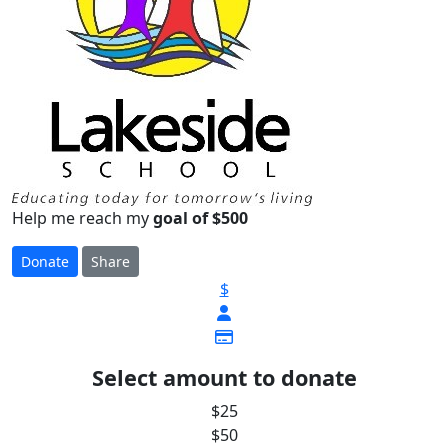
Help me reach my
goal of $500
Donate
Share
$
Select amount to donate
$25
$50