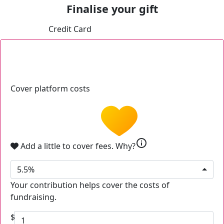
Finalise your gift
Credit Card
Cover platform costs
info
Add a little to cover fees.
Why?
5.5%
Your contribution helps cover the costs of
fundraising.
$